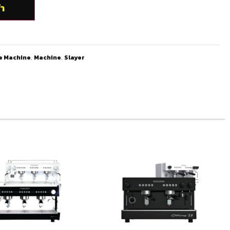
้า
e Machine
,
Machine
,
Slayer