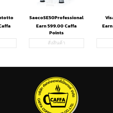
ntotto
SaecoSE50Professional
Vis
Caffa
Earn 599.00 Caffa
Earn
Points
สั่งสินค้า