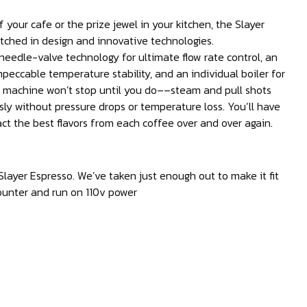
 your cafe or the prize jewel in your kitchen, the Slayer
tched in design and innovative technologies.
eedle-valve technology for ultimate flow rate control, an
peccable temperature stability, and an individual boiler for
s machine won’t stop until you do––steam and pull shots
ly without pressure drops or temperature loss. You’ll have
act the best flavors from each coffee over and over again.
Slayer Espresso. We’ve taken just enough out to make it fit
ounter and run on 110v power