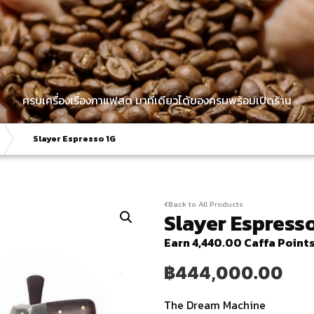
ครบเครื่องเรื่องกาแฟสด มาที่เดียวได้ของครบพร้อมเปิดร้าน
Slayer Espresso 1G
Back to All Products
Slayer Espress
Earn 4,440.00 Caffa Point
฿
444,000.00
The Dream Machine