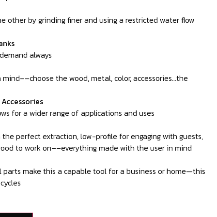
one other by grinding finer and using a restricted water flow
anks
-demand always
in mind––choose the wood, metal, color, accessories…the
l Accessories
ws for a wider range of applications and uses
the perfect extraction, low-profile for engaging with guests,
good to work on––everything made with the user in mind
 parts make this a capable tool for a business or home—this
 cycles