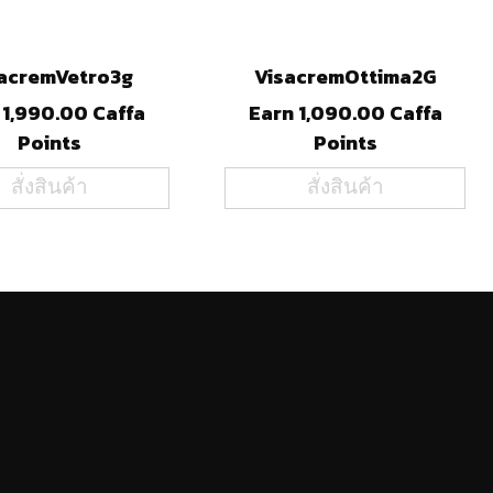
acremVetro3g
VisacremOttima2G
 1,990.00 Caffa
Earn 1,090.00 Caffa
Points
Points
สั่งสินค้า
สั่งสินค้า