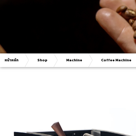
หน้าหลัก
Shop
Machine
Coffee Machine