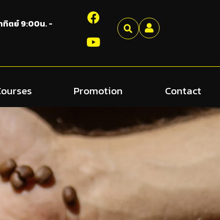
อาทิตย์ 9:00น. -
Courses
Promotion
Contact