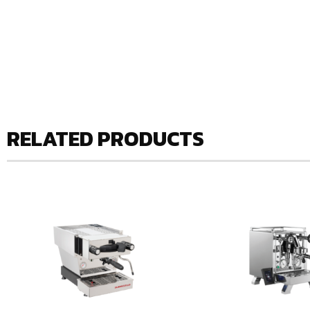
RELATED PRODUCTS