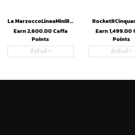
La MarzoccoLineaMiniR (STL)
RocketRCinqua
Earn 2,600.00 Caffa
Earn 1,499.00 
Points
Points
สั่งสินค้า
สั่งสินค้า