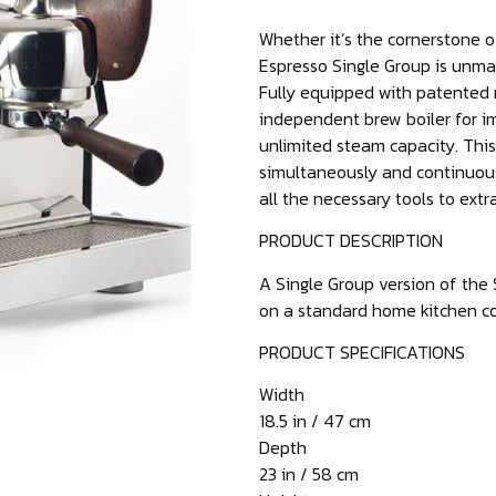
Whether it’s the cornerstone of
Espresso Single Group is unma
Fully equipped with patented n
independent brew boiler for im
unlimited steam capacity. Thi
simultaneously and continuous
all the necessary tools to extr
PRODUCT DESCRIPTION
A Single Group version of the 
on a standard home kitchen c
PRODUCT SPECIFICATIONS
Width
18.5 in / 47 cm
Depth
23 in / 58 cm