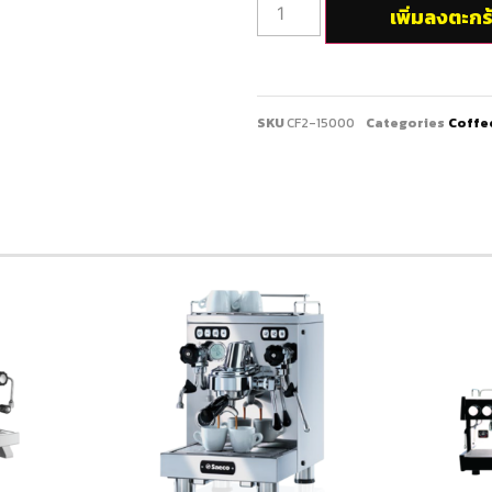
เพิ่มลงตะกร
SKU
CF2-15000
Categories
Coffe