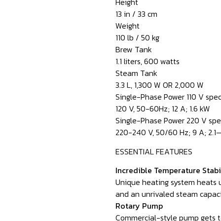
Height
13 in / 33 cm
Weight
110 lb / 50 kg
Brew Tank
1.1 liters, 600 watts
Steam Tank
3.3 L, 1,300 W OR 2,000 W
Single-Phase Power 110 V spe
120 V, 50-60Hz; 12 A; 1.6 kW
Single-Phase Power 220 V spe
220-240 V, 50/60 Hz; 9 A; 2.1
ESSENTIAL FEATURES
Incredible Temperature Stabi
Unique heating system heats u
and an unrivaled steam capaci
Rotary Pump
Commercial-style pump gets to