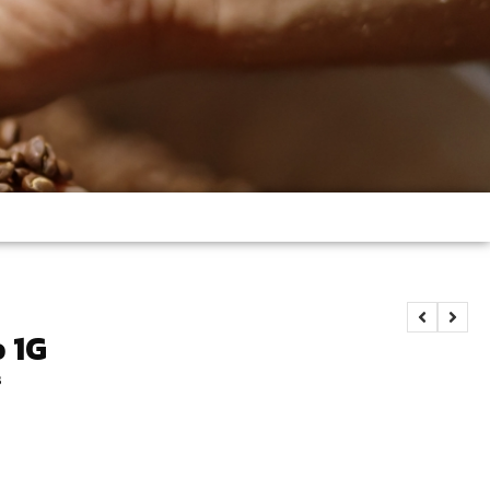
o 1G
s