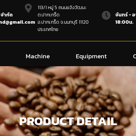
113/1 หมู่ 5 ถนนแจ้งวัฒนะ
 จำกัด
ต.ปากเกร็ด
จันทร์ - 
and@gmail.com
อ.ปากเกร็ด จ.นนทบุรี 11120
18:00น.
ประเทศไทย
Machine
Equipment
PRODUCT DETAIL