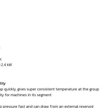
c
c
—2.4 kW
lity
p quickly, gives super consistent temperature at the group
ty for machines in its segment
 pressure fast and can draw from an external reservoir