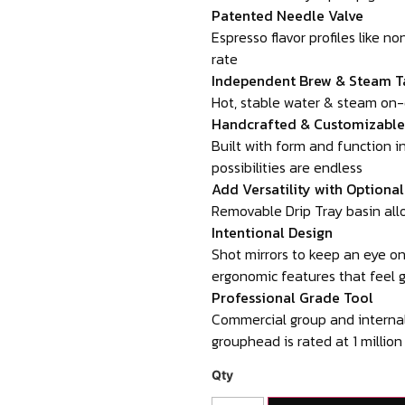
Patented Needle Valve
Espresso flavor profiles like n
rate
Independent Brew & Steam T
Hot, stable water & steam on
Handcrafted & Customizable
Built with form and function 
possibilities are endless
Add Versatility with Optiona
Removable Drip Tray basin allo
Intentional Design
Shot mirrors to keep an eye on 
ergonomic features that feel 
Professional Grade Tool
Commercial group and internal
grouphead is rated at 1 million