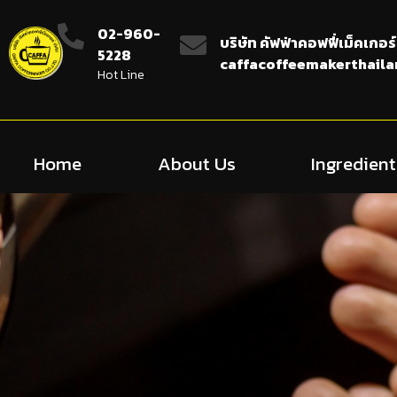
02-960-
บริษัท คัฟฟ่าคอฟฟี่เม็คเกอร์
5228
caffacoffeemakerthail
Hot Line
Home
About Us
Ingredient